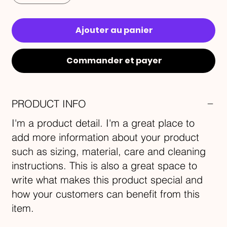
Ajouter au panier
Commander et payer
PRODUCT INFO
I'm a product detail. I'm a great place to
add more information about your product
such as sizing, material, care and cleaning
instructions. This is also a great space to
write what makes this product special and
how your customers can benefit from this
item.