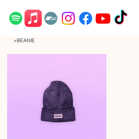
>
BEANIE