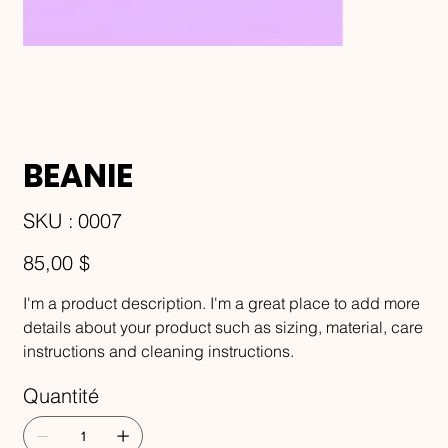
BEANIE
SKU
SKU :
0007
0007
Prix
85,00 $
I'm a product description. I'm a great place to add more
details about your product such as sizing, material, care
instructions and cleaning instructions.
Quantité