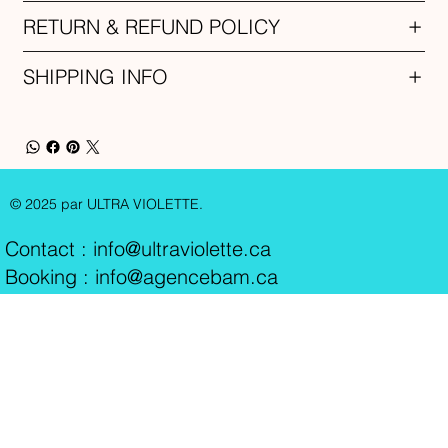
RETURN & REFUND POLICY
SHIPPING INFO
© 2025 par ULTRA VIOLETTE.
Contact :
info@ultraviolette.ca
Booking : info@agencebam.ca